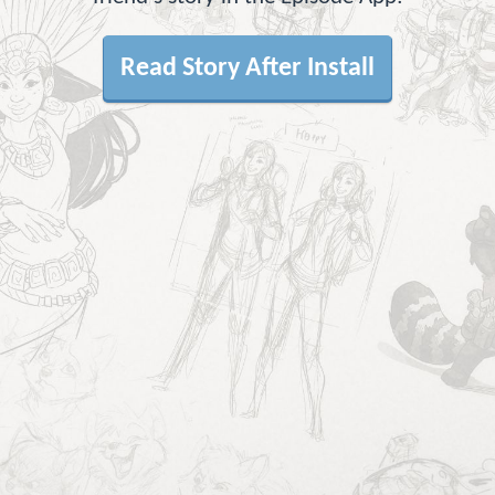
Read Story After Install