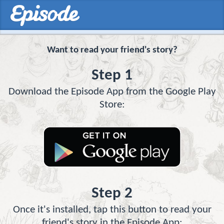
Want to read your friend's story?
Step 1
Download the Episode App from the Google Play
Store:
Step 2
Once it's installed, tap this button to read your
friend's story in the Episode App: